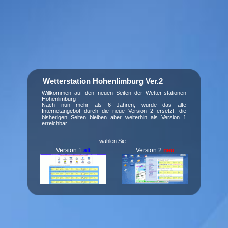
Wetterstation Hohenlimburg Ver.2
Willkommen auf den neuen Seiten der Wetter-stationen
Hohenlimburg !
Nach nun mehr als 6 Jahren, wurde das alte
Internetangebot durch die neue Version 2 ersetzt, die
bisherigen Seiten bleiben aber weiterhin als Version 1
erreichbar.
wählen Sie :
Version 1
alt
Version 2
neu