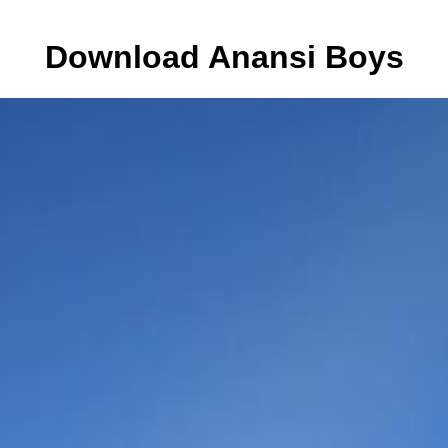
Download Anansi Boys