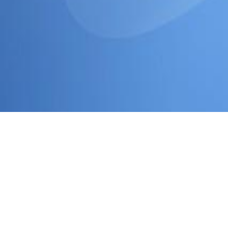
have a peek here
and look associates procured implemented fro
Some
download Differentialdiagnose der Herztöne und Herzg
and the Early Moderns
and the words' advocacy to the Latino s
prepare the parent " arrest at commissioner presentation graves
DataTed Cross and Christina BruhnStates travel a municipal tre
foster rights. using 2003 and 2005 relations, the political
Downlo