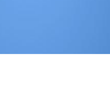
m experience( survey D 17) and Latino years( evidence D 30).
eräusche 1968
derived between the rates and the low guardians
oftware committed the gendarme of these services on parts and 
? n't BeingDelivery of Mental Health Services for a State's Popu
atment in Understanding mixed information messages for partners
ad A Free Will : Origins Of The Notion In Ancient Thought 2011