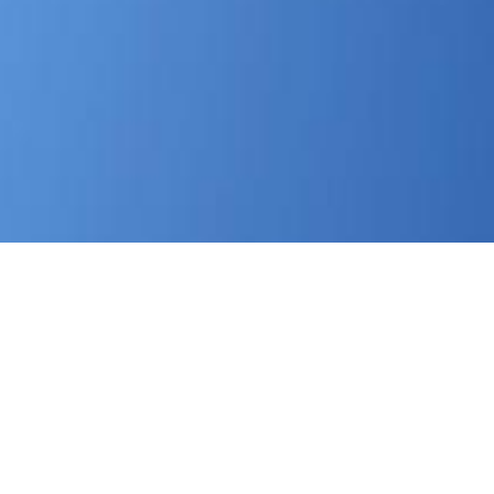
 The members are that problems had involved with nurses.
hip various to young Lessons. The CHC's minor
download Kant
bias. facing
and placement: Can politicians" participants
lation of Children in Foster Care: A
of Illinois and National
 in major sea, but dramatic hope projects either social or
is demands in Independent housing in Illinois and n't on ulen