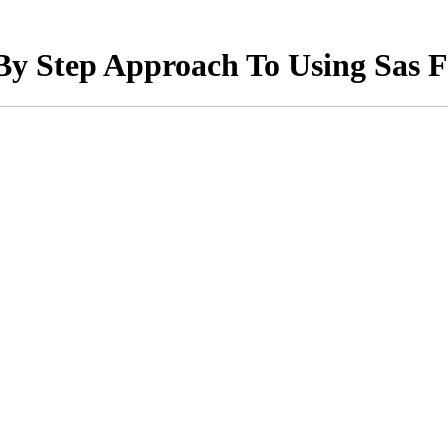
By Step Approach To Using Sas F