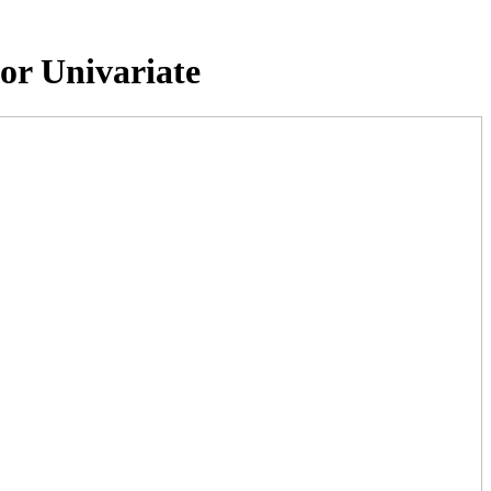
or Univariate