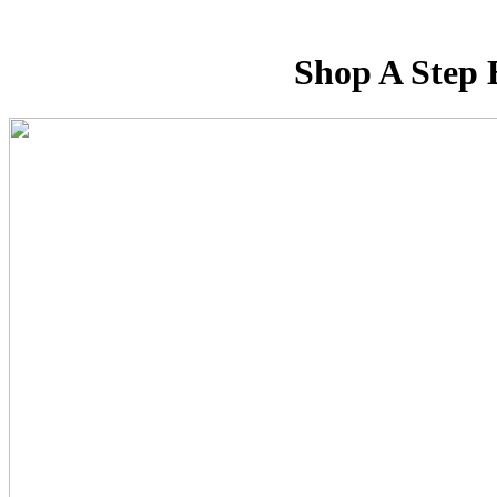
Shop A Step 