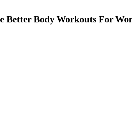
e Better Body Workouts For W