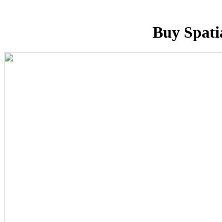
Buy Spati