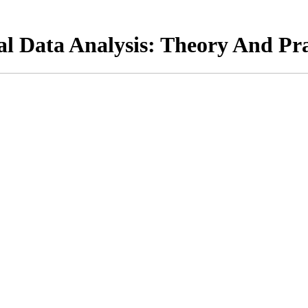
al Data Analysis: Theory And Pra