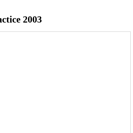
ctice 2003