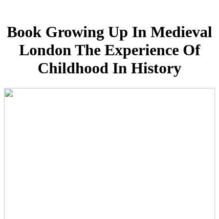
Book Growing Up In Medieval
London The Experience Of
Childhood In History